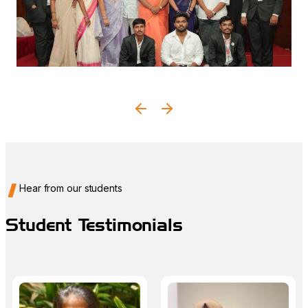
Graduation Ceremony
A proud celebration of your hard work, achievements,
and new beginnings.
Hear from our students
Student Testimonials