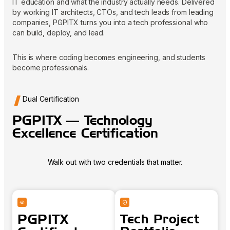
IT education and what the industry actually needs. Delivered
by working IT architects, CTOs, and tech leads from leading
companies, PGPITX turns you into a tech professional who
can build, deploy, and lead.
This is where coding becomes engineering, and students
become professionals.
Dual Certification
PGPITX — Technology
Excellence Certification
Walk out with two credentials that matter.
PGPITX
Tech Project