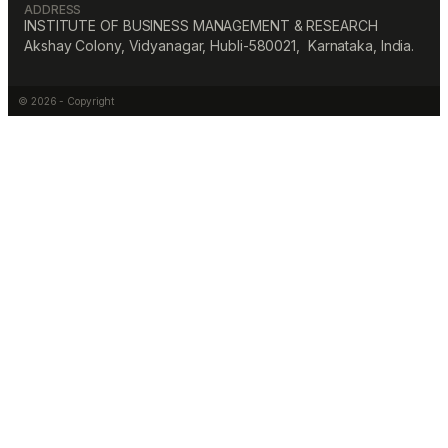
ADDRESS
INSTITUTE OF BUSINESS MANAGEMENT & RESEARCH
Akshay Colony, Vidyanagar, Hubli-580021, Karnataka, India.
© 2026 - Copyright