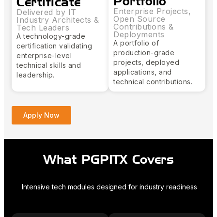
Portfolio
Certificate
Enterprise Projects,
Delivered by IT
Open Source
Industry Architects &
Contributions &
Tech Leaders
Deployments
A technology-grade
A portfolio of
certification validating
production-grade
enterprise-level
projects, deployed
technical skills and
applications, and
leadership.
technical contributions.
Apply Now
What PGPITX Covers
Intensive tech modules designed for industry readiness