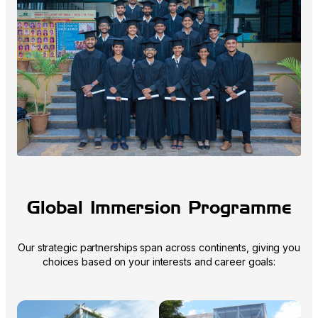
Global Immersion Programme
Our strategic partnerships span across continents, giving you
choices based on your interests and career goals: