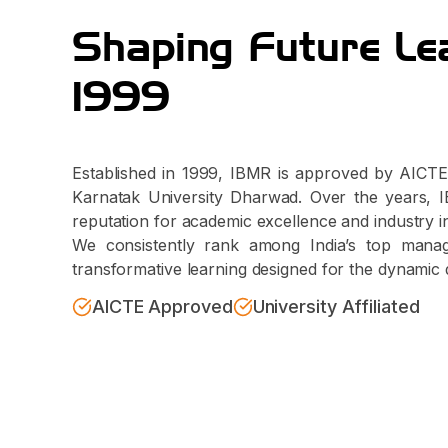
Shaping Future Le
1999
Established in 1999, IBMR is approved by AICTE 
Karnatak University Dharwad. Over the years, IB
reputation for academic excellence and industry i
We consistently rank among India’s top managem
transformative learning designed for the dynamic 
AICTE Approved
University Affiliated