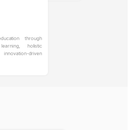
ducation through
learning, holistic
nnovation-driven