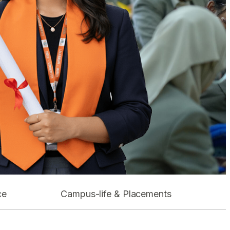
ce
Campus-life & Placements