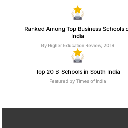
Ranked Among Top Business Schools 
India
By Higher Education Review, 2018
Top 20 B-Schools in South India
Featured by Times of India