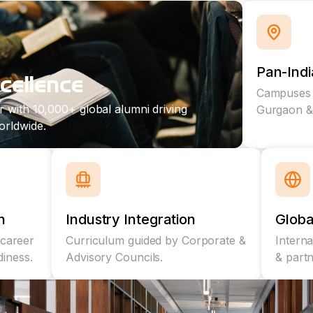
Pan-Ind
cellence
Campuses i
r with 10,000+ global alumni driving
Gurgaon & 
orldwide.
n
Industry Integration
Globa
career
Curriculum guided by Corporate &
Intern
diness.
Advisory Councils.
& part