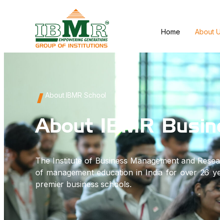
Home
About 
About IBMR School
About IBMR Busin
The Institute of Business Management and Resea
of management education in India for over 26 yea
premier business schools.