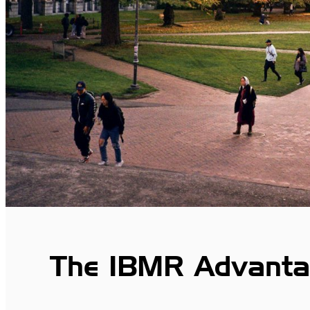
The IBMR Advanta