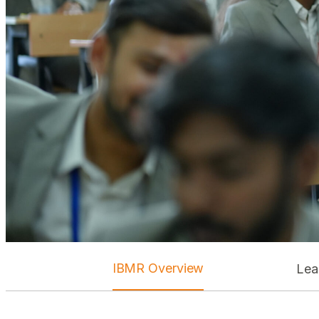
IBMR Overview
Lea