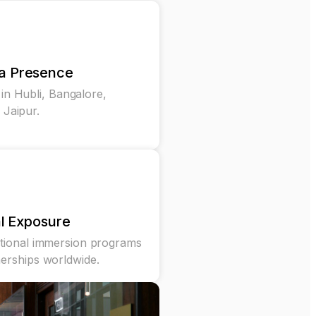
ia Presence
n Hubli, Bangalore,
Jaipur.
l Exposure
ational immersion programs
nerships worldwide.