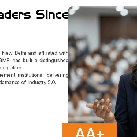
aders Since
New Delhi and affiliated with
MR has built a distinguished
ntegration.
ent institutions, delivering
demands of Industry 5.0.
AA+