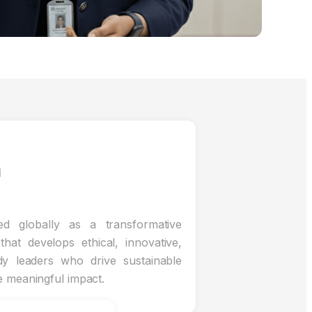
n
d globally as a transformative
that develops ethical, innovative,
dy leaders who drive sustainable
e meaningful impact.