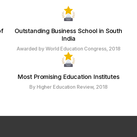
of
Outstanding Business School in South
India
Awarded by World Education Congress, 2018
Most Promising Education Institutes
By Higher Education Review, 2018