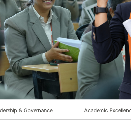
dership & Governance
Academic Excellen