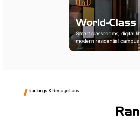
World-Class 
Smart classrooms, digital lib
modern residential campus l
Rankings & Recognitions
Ran