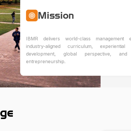
Mission
IBMR delivers world-class management e
industry-aligned curriculum, experiential 
development, global perspective, and i
entrepreneurship.
ge