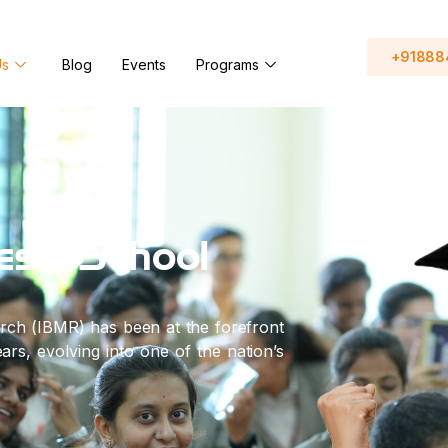
+91888
Us
Blog
Events
Programs
ess School
rch (IBMR) has been at the forefront
rs, evolving into one of the nation’s