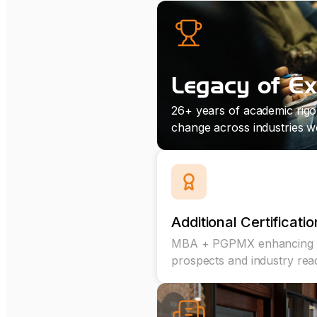
Legacy of Ex
26+ years of academic rigo
change across industries w
Additional Certificatio
MBA + PGPMX enhancing 
prospects and industry rea