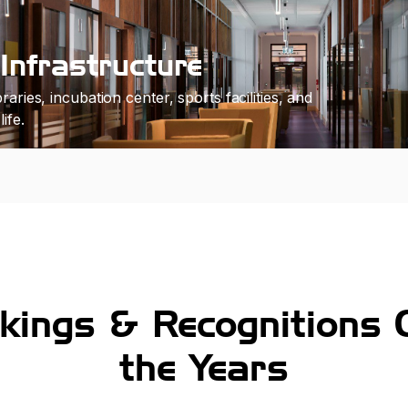
Infrastructure
raries, incubation center, sports facilities, and
ife.
kings & Recognitions 
the Years