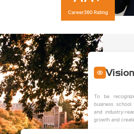
Career360 Rating
Visio
To be recognize
business school 
and industry-rea
growth and creat