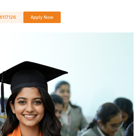
4117126
Apply Now