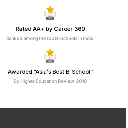
Rated AA+ by Career 360
Ranked among the top B-Schools in India.
Awarded “Asia’s Best B-School”
By Higher Education Review, 2018