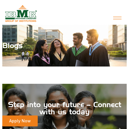
Blogs
Step into your future – Connect
with us today
Apply Now