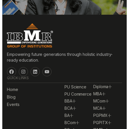
Empowering future generations through holistic industry-
ready education.
QUICK LINKS
Diploma
PU Science
Home
MBA
PU Commerce
Blog
BBA
MCom
Events
BCA
MCA
BA
PGPMX
BCom
PGPITX