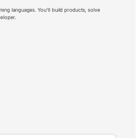
ing languages. You’ll build products, solve
veloper.