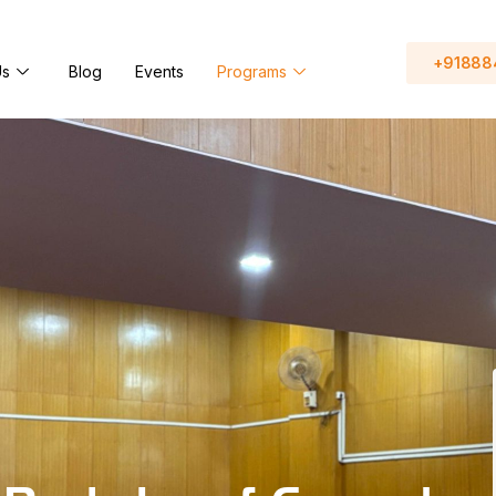
+91888
Us
Blog
Events
Programs