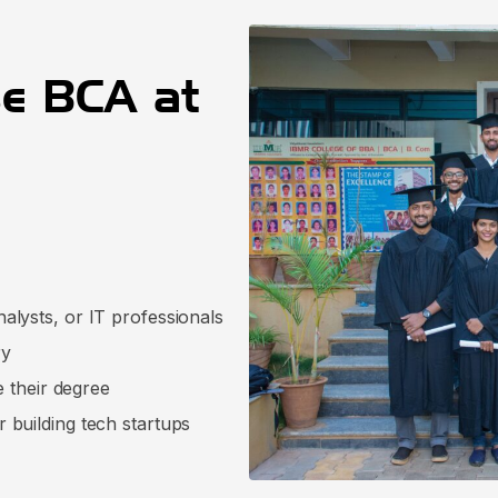
e BCA at
lysts, or IT professionals
ry
e their degree
 building tech startups