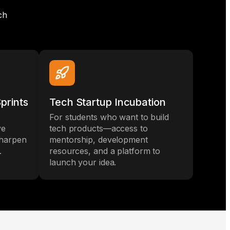
ch
prints
Tech Startup Incubation
For students who want to build
ve
tech products—access to
sharpen
mentorship, development
.
resources, and a platform to
launch your idea.