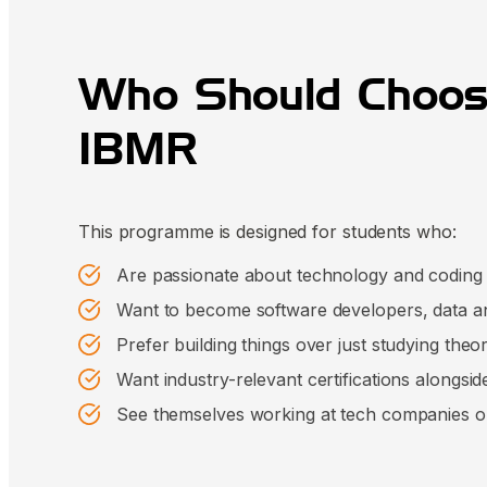
Who Should Choos
IBMR
This programme is designed for students who:
Are passionate about technology and coding
Want to become software developers, data ana
Prefer building things over just studying theo
Want industry-relevant certifications alongsid
See themselves working at tech companies or