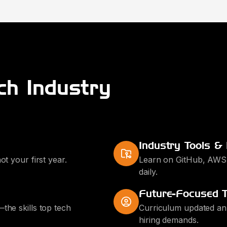
ch Industry
Industry Tools &
ot your first year.
Learn on GitHub, AWS,
daily.
Future-Focused T
the skills top tech
Curriculum updated annu
hiring demands.