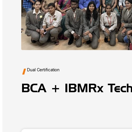
Dual Certification
BCA + IBMRx Tec