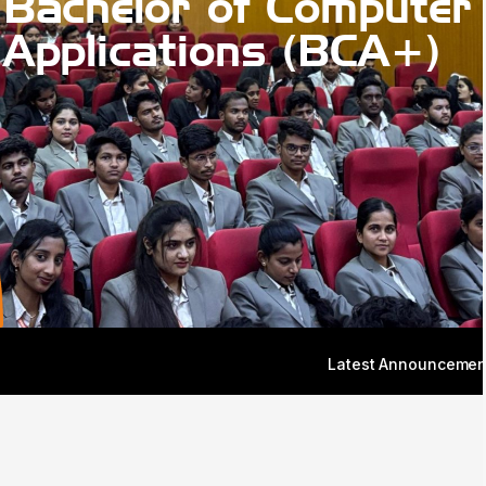
Bachelor of Computer
Applications (BCA+)
Latest Announcement: Admissions for th