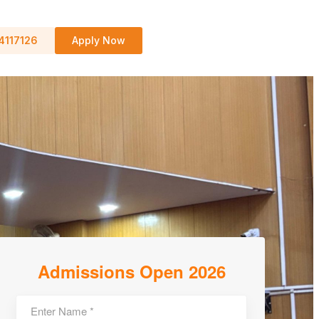
4117126
Apply Now